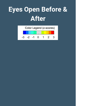
Eyes Open Before &
After