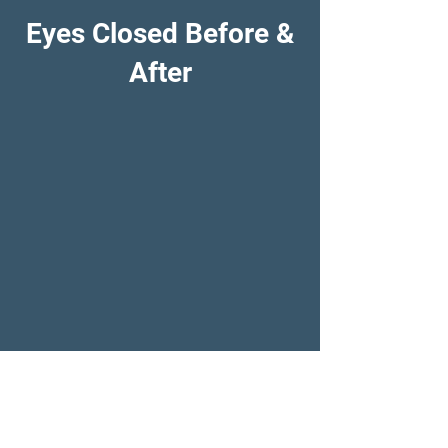
Eyes Closed Before &
After