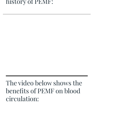
history of PEMF:
The video below shows the
benefits of PEMF on blood
circulation: