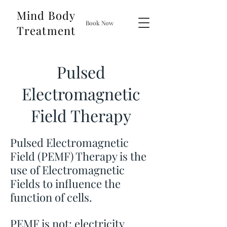
Mind Body
Book Now
Treatment
Pulsed
Electromagnetic
Field Therapy
Pulsed Electromagnetic
Field (PEMF) Therapy is the
use of Electromagnetic
Fields to influence the
function of cells.
PEMF is not: electricity