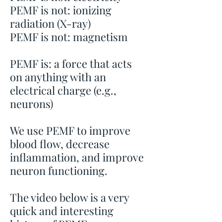
PEMF is not: ionizing
radiation (X-ray)
PEMF is not: magnetism
PEMF is: a force that acts
on anything with an
electrical charge (e.g.,
neurons)
We use PEMF to improve
blood flow, decrease
inflammation, and improve
neuron functioning.
The video below is a very
quick and interesting