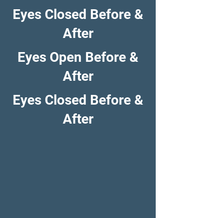
Eyes Closed Before &
After
Eyes Open Before &
After
Eyes Closed Before &
After