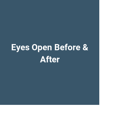
Eyes Open Before &
After