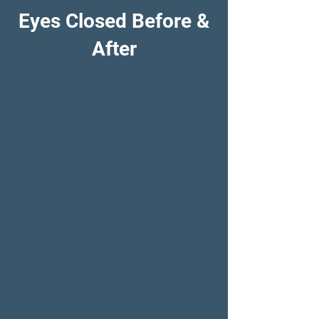
Eyes Closed Before &
After