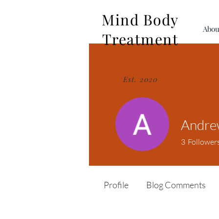
Mind Body
Abou
Treatment
Est. 2020
Andre
3
Follower
Profile
Blog Comments