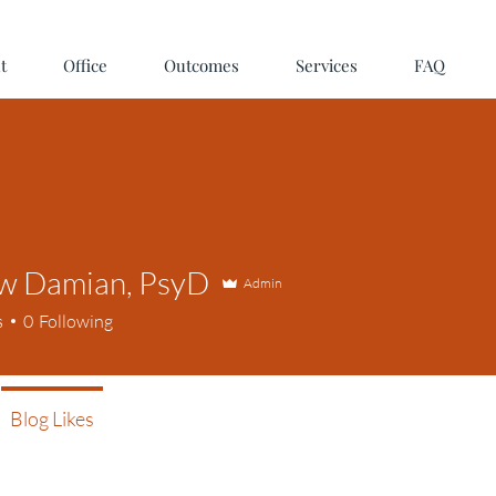
t
Office
Outcomes
Services
FAQ
w Damian, PsyD
Admin
s
0
Following
Blog Likes