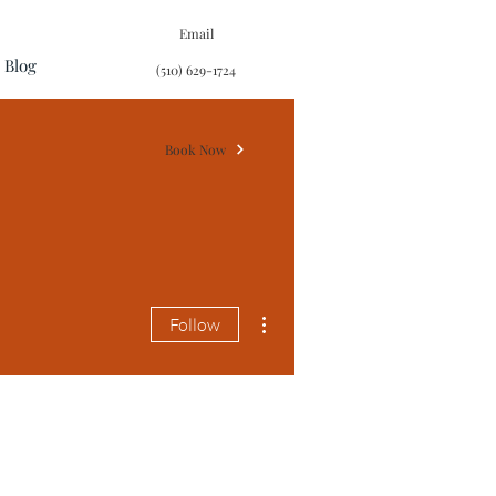
Email
Blog
(510) 629-1724
Book Now
More actions
Follow