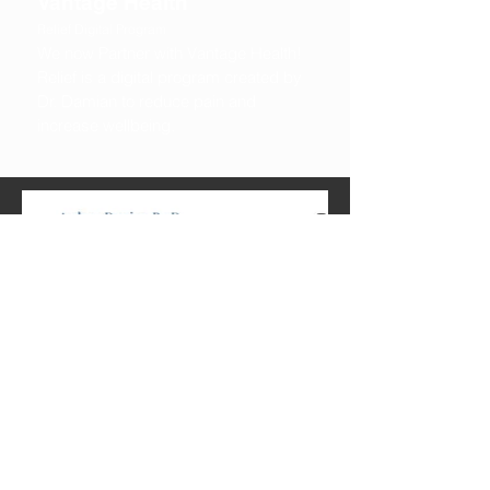
Vantage Health
Relief Digital Program
We now Partner with Vantage Health!
Relief is a digital program created by
Dr. Damian to reduce pain and
increase wellbeing.