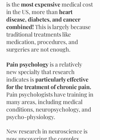
is the
most expensive
medical cost
in the US, more than
heart
disease, diabetes, and cancer
combined!
This is largely because
traditional treatments like
medication, procedures, and
surgeries
are not
enough.
Pain psychology
is a relatively
new specialty that research
indicates is
particularly effective
for the treatment of chronic pain.
Pain psychologists have training in
many areas, including medical
conditions, neuropsychology, and
psycho-physiology.
New research in neuroscience is
now uncovering the complex