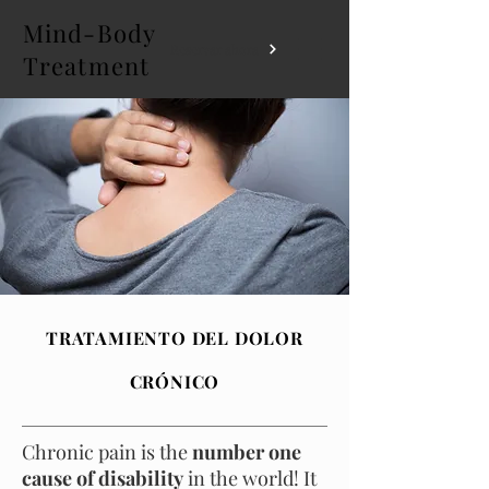
Mind-Body
Reservar ahora
Treatment
TRATAMIENTO DEL DOLOR
CRÓNICO
Chronic pain is the
number one
cause of disability
in the world! It