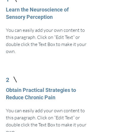
Learn the Neuroscience of
Sensory Perception
You can easily add your own content to
this paragraph. Click on “Edit Text” or
double click the Text Box to make it your
own.
2
Obtain Practical Strategies to
Reduce Chronic Pain
You can easily add your own content to
this paragraph. Click on “Edit Text” or
double click the Text Box to make it your
own.