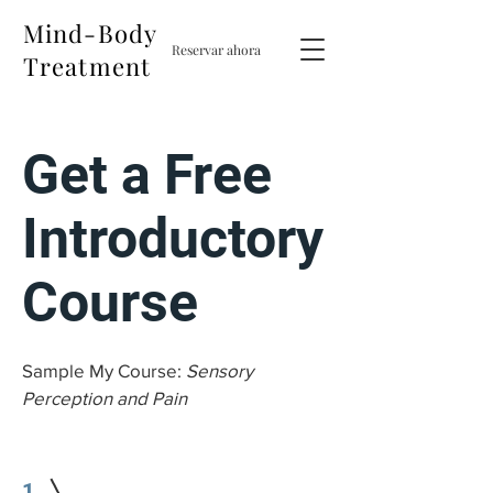
Mind-Body
Reservar ahora
Treatment
Get a Free
Introductory
Course
Sample My Course:
Sensory
Perception and Pain
1