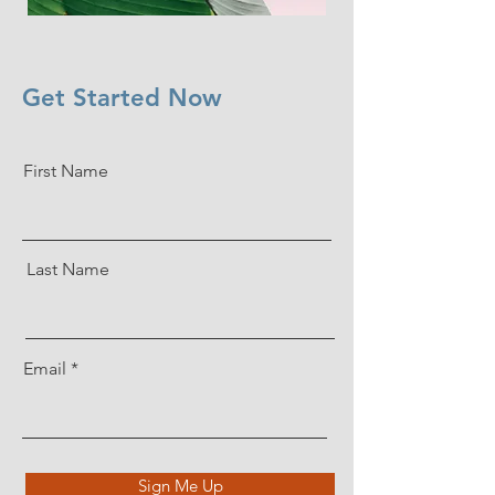
Get Started Now
First Name
Last Name
Email
Sign Me Up